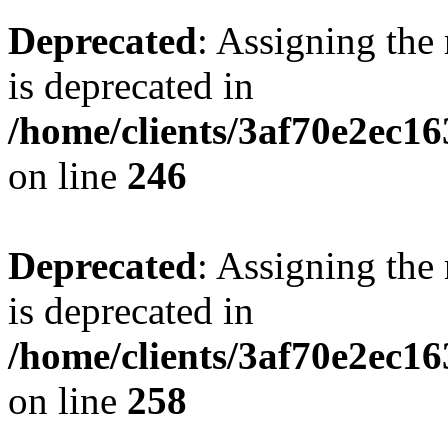
Deprecated
: Assigning the
is deprecated in
/home/clients/3af70e2ec16
on line
246
Deprecated
: Assigning the
is deprecated in
/home/clients/3af70e2ec16
on line
258