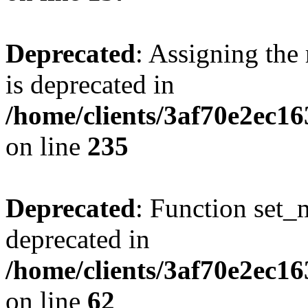
Deprecated
: Assigning the
is deprecated in
/home/clients/3af70e2ec1
on line
235
Deprecated
: Function set_
deprecated in
/home/clients/3af70e2ec1
on line
62