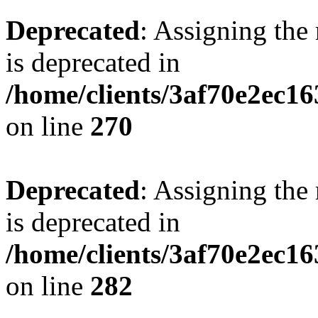
Deprecated
: Assigning the
is deprecated in
/home/clients/3af70e2ec16
on line
270
Deprecated
: Assigning the
is deprecated in
/home/clients/3af70e2ec16
on line
282