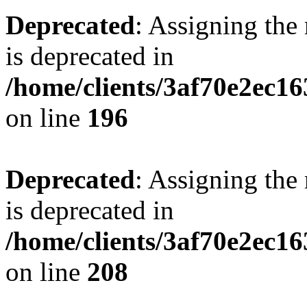
Deprecated
: Assigning the
is deprecated in
/home/clients/3af70e2ec16
on line
196
Deprecated
: Assigning the
is deprecated in
/home/clients/3af70e2ec16
on line
208