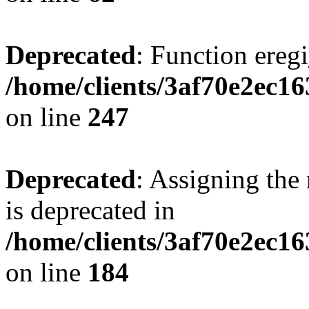
Deprecated
: Function eregi
/home/clients/3af70e2ec1
on line
247
Deprecated
: Assigning the
is deprecated in
/home/clients/3af70e2ec16
on line
184