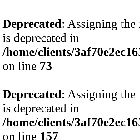
Deprecated
: Assigning the
is deprecated in
/home/clients/3af70e2ec1
on line
73
Deprecated
: Assigning the
is deprecated in
/home/clients/3af70e2ec1
on line
157