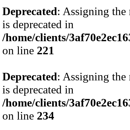
Deprecated
: Assigning the
is deprecated in
/home/clients/3af70e2ec16
on line
221
Deprecated
: Assigning the
is deprecated in
/home/clients/3af70e2ec16
on line
234