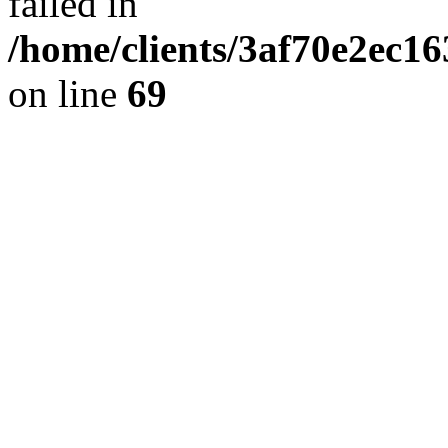
failed in
/home/clients/3af70e2ec1
on line
69