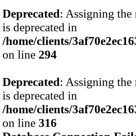
Deprecated
: Assigning the
is deprecated in
/home/clients/3af70e2ec16
on line
294
Deprecated
: Assigning the
is deprecated in
/home/clients/3af70e2ec16
on line
316