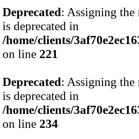
Deprecated
: Assigning the
is deprecated in
/home/clients/3af70e2ec16
on line
221
Deprecated
: Assigning the
is deprecated in
/home/clients/3af70e2ec16
on line
234