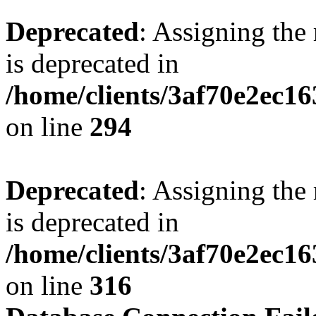
Deprecated
: Assigning the
is deprecated in
/home/clients/3af70e2ec16
on line
294
Deprecated
: Assigning the
is deprecated in
/home/clients/3af70e2ec16
on line
316