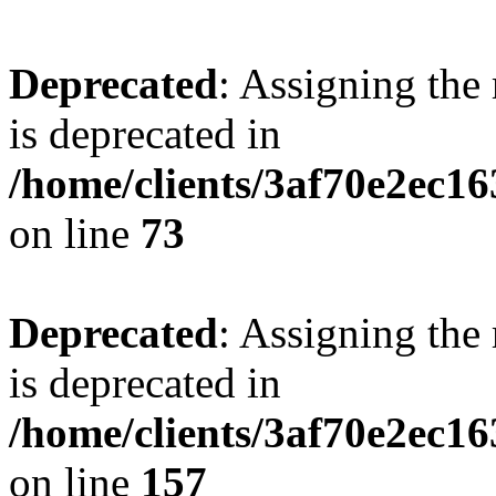
Deprecated
: Assigning the
is deprecated in
/home/clients/3af70e2ec1
on line
73
Deprecated
: Assigning the
is deprecated in
/home/clients/3af70e2ec1
on line
157