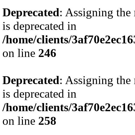
Deprecated
: Assigning the
is deprecated in
/home/clients/3af70e2ec16
on line
246
Deprecated
: Assigning the
is deprecated in
/home/clients/3af70e2ec16
on line
258