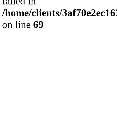
failed in
/home/clients/3af70e2ec1
on line
69