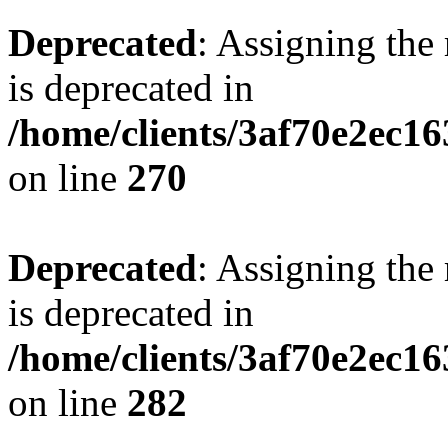
Deprecated
: Assigning the
is deprecated in
/home/clients/3af70e2ec16
on line
270
Deprecated
: Assigning the
is deprecated in
/home/clients/3af70e2ec16
on line
282