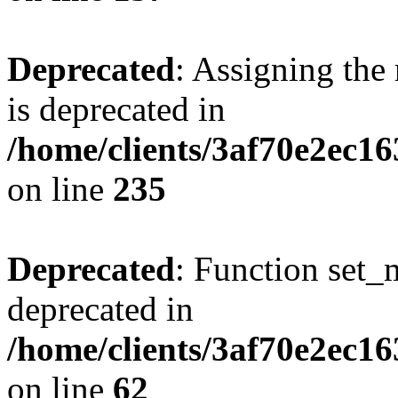
Deprecated
: Assigning the
is deprecated in
/home/clients/3af70e2ec1
on line
235
Deprecated
: Function set_
deprecated in
/home/clients/3af70e2ec1
on line
62