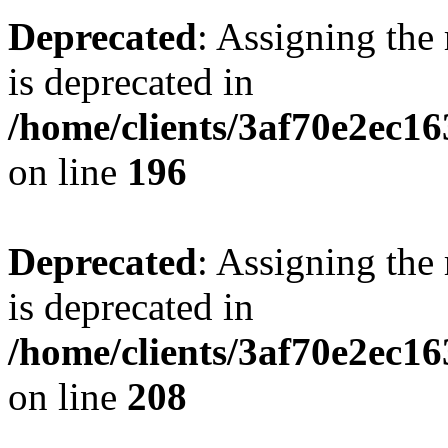
Deprecated
: Assigning the
is deprecated in
/home/clients/3af70e2ec16
on line
196
Deprecated
: Assigning the
is deprecated in
/home/clients/3af70e2ec16
on line
208