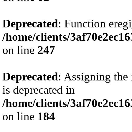
Deprecated
: Function eregi
/home/clients/3af70e2ec1
on line
247
Deprecated
: Assigning the
is deprecated in
/home/clients/3af70e2ec16
on line
184