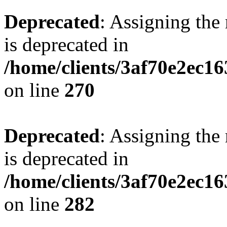
Deprecated
: Assigning the
is deprecated in
/home/clients/3af70e2ec16
on line
270
Deprecated
: Assigning the
is deprecated in
/home/clients/3af70e2ec16
on line
282