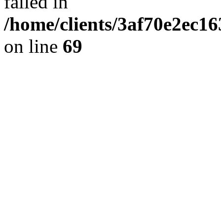
failed in
/home/clients/3af70e2ec1
on line
69