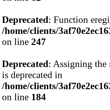
Deprecated
: Function eregi
/home/clients/3af70e2ec1
on line
247
Deprecated
: Assigning the
is deprecated in
/home/clients/3af70e2ec16
on line
184