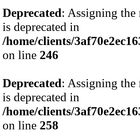
Deprecated
: Assigning the
is deprecated in
/home/clients/3af70e2ec16
on line
246
Deprecated
: Assigning the
is deprecated in
/home/clients/3af70e2ec16
on line
258