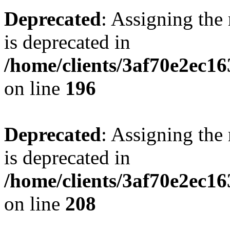
Deprecated
: Assigning the
is deprecated in
/home/clients/3af70e2ec16
on line
196
Deprecated
: Assigning the
is deprecated in
/home/clients/3af70e2ec16
on line
208