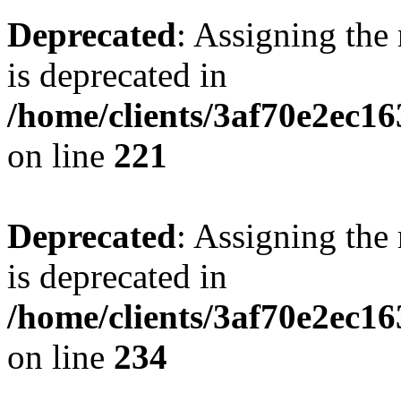
Deprecated
: Assigning the
is deprecated in
/home/clients/3af70e2ec16
on line
221
Deprecated
: Assigning the
is deprecated in
/home/clients/3af70e2ec16
on line
234