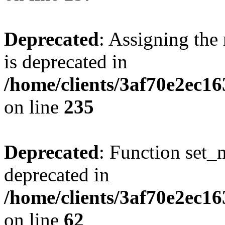
Deprecated
: Assigning the
is deprecated in
/home/clients/3af70e2ec1
on line
235
Deprecated
: Function set_
deprecated in
/home/clients/3af70e2ec1
on line
62