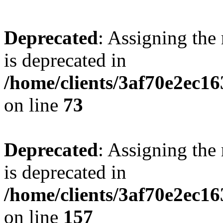
Deprecated
: Assigning the
is deprecated in
/home/clients/3af70e2ec1
on line
73
Deprecated
: Assigning the
is deprecated in
/home/clients/3af70e2ec1
on line
157