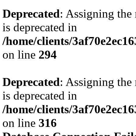
Deprecated
: Assigning the
is deprecated in
/home/clients/3af70e2ec16
on line
294
Deprecated
: Assigning the
is deprecated in
/home/clients/3af70e2ec16
on line
316