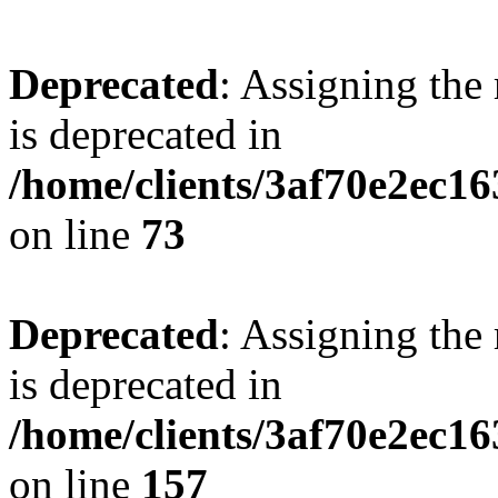
Deprecated
: Assigning the
is deprecated in
/home/clients/3af70e2ec1
on line
73
Deprecated
: Assigning the
is deprecated in
/home/clients/3af70e2ec1
on line
157