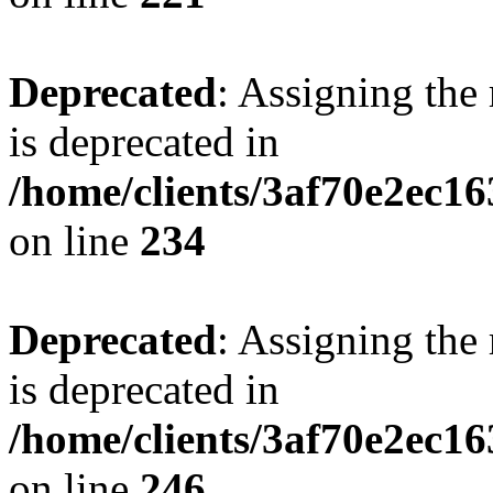
Deprecated
: Assigning the
is deprecated in
/home/clients/3af70e2ec16
on line
234
Deprecated
: Assigning the
is deprecated in
/home/clients/3af70e2ec16
on line
246