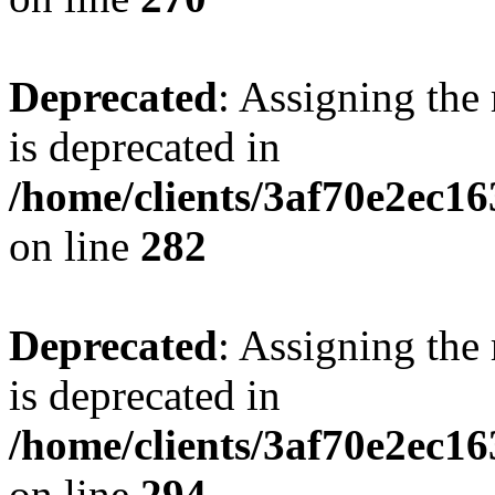
Deprecated
: Assigning the
is deprecated in
/home/clients/3af70e2ec16
on line
282
Deprecated
: Assigning the
is deprecated in
/home/clients/3af70e2ec16
on line
294