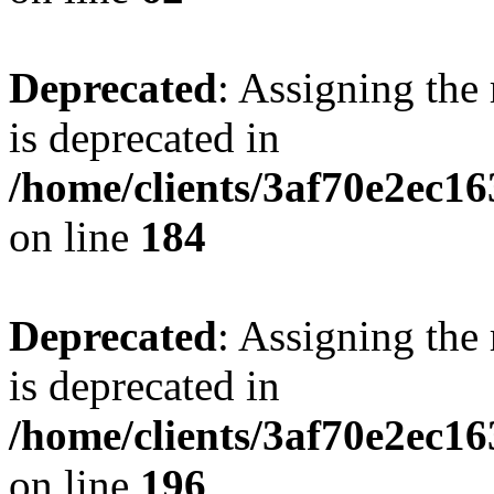
Deprecated
: Assigning the
is deprecated in
/home/clients/3af70e2ec16
on line
184
Deprecated
: Assigning the
is deprecated in
/home/clients/3af70e2ec16
on line
196