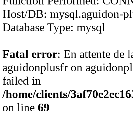
Function Performed: CO
Host/DB: mysql.aguidon-plu
Database Type: mysql
Fatal error
: En attente de 
aguidonplusfr on aguidonp
failed in
/home/clients/3af70e2ec1
on line
69