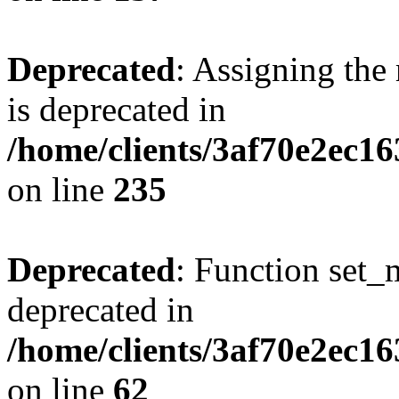
Deprecated
: Assigning the
is deprecated in
/home/clients/3af70e2ec1
on line
235
Deprecated
: Function set_
deprecated in
/home/clients/3af70e2ec1
on line
62