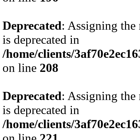
Deprecated
: Assigning the
is deprecated in
/home/clients/3af70e2ec16
on line
208
Deprecated
: Assigning the
is deprecated in
/home/clients/3af70e2ec16
on line
221