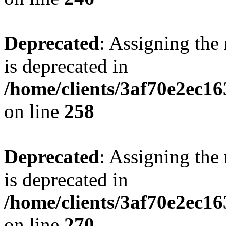
Deprecated
: Assigning the
is deprecated in
/home/clients/3af70e2ec16
on line
258
Deprecated
: Assigning the
is deprecated in
/home/clients/3af70e2ec16
on line
270