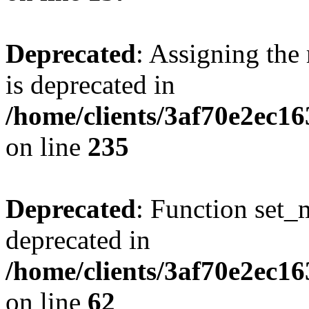
Deprecated
: Assigning the
is deprecated in
/home/clients/3af70e2ec1
on line
235
Deprecated
: Function set_
deprecated in
/home/clients/3af70e2ec1
on line
62