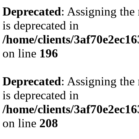
Deprecated
: Assigning the
is deprecated in
/home/clients/3af70e2ec16
on line
196
Deprecated
: Assigning the
is deprecated in
/home/clients/3af70e2ec16
on line
208