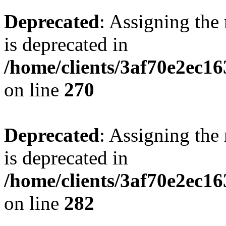
Deprecated
: Assigning the
is deprecated in
/home/clients/3af70e2ec16
on line
270
Deprecated
: Assigning the
is deprecated in
/home/clients/3af70e2ec16
on line
282