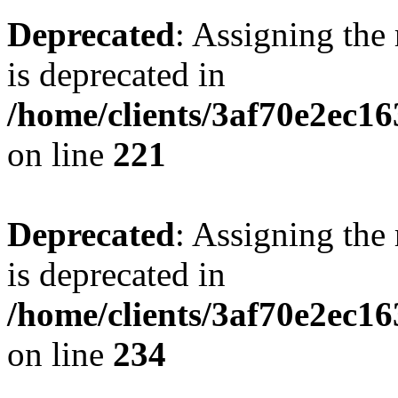
Deprecated
: Assigning the
is deprecated in
/home/clients/3af70e2ec16
on line
221
Deprecated
: Assigning the
is deprecated in
/home/clients/3af70e2ec16
on line
234