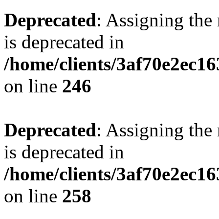
Deprecated
: Assigning the
is deprecated in
/home/clients/3af70e2ec16
on line
246
Deprecated
: Assigning the
is deprecated in
/home/clients/3af70e2ec16
on line
258