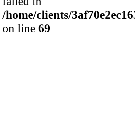
failed in
/home/clients/3af70e2ec1
on line
69