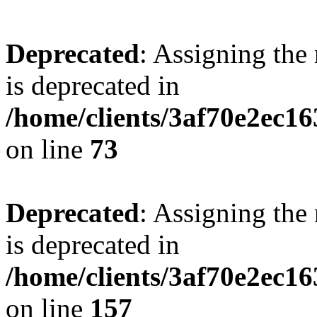
Deprecated
: Assigning the
is deprecated in
/home/clients/3af70e2ec1
on line
73
Deprecated
: Assigning the
is deprecated in
/home/clients/3af70e2ec1
on line
157