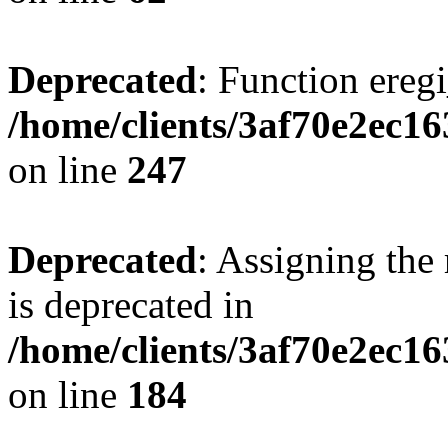
Deprecated
: Function eregi
/home/clients/3af70e2ec1
on line
247
Deprecated
: Assigning the
is deprecated in
/home/clients/3af70e2ec16
on line
184