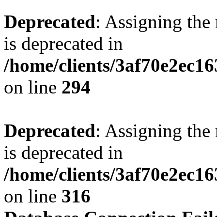
Deprecated
: Assigning the
is deprecated in
/home/clients/3af70e2ec16
on line
294
Deprecated
: Assigning the
is deprecated in
/home/clients/3af70e2ec16
on line
316