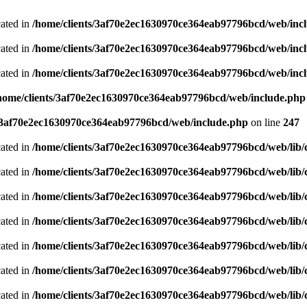
cated in
/home/clients/3af70e2ec1630970ce364eab97796bcd/web/inc
cated in
/home/clients/3af70e2ec1630970ce364eab97796bcd/web/inc
cated in
/home/clients/3af70e2ec1630970ce364eab97796bcd/web/inc
home/clients/3af70e2ec1630970ce364eab97796bcd/web/include.php
s/3af70e2ec1630970ce364eab97796bcd/web/include.php
on line
247
cated in
/home/clients/3af70e2ec1630970ce364eab97796bcd/web/lib/cl
cated in
/home/clients/3af70e2ec1630970ce364eab97796bcd/web/lib/cl
cated in
/home/clients/3af70e2ec1630970ce364eab97796bcd/web/lib/cl
cated in
/home/clients/3af70e2ec1630970ce364eab97796bcd/web/lib/cl
cated in
/home/clients/3af70e2ec1630970ce364eab97796bcd/web/lib/cl
cated in
/home/clients/3af70e2ec1630970ce364eab97796bcd/web/lib/cl
cated in
/home/clients/3af70e2ec1630970ce364eab97796bcd/web/lib/cl