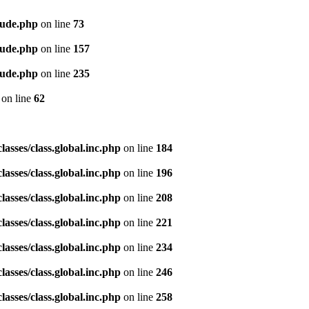
lude.php
on line
73
lude.php
on line
157
lude.php
on line
235
on line
62
asses/class.global.inc.php
on line
184
asses/class.global.inc.php
on line
196
asses/class.global.inc.php
on line
208
asses/class.global.inc.php
on line
221
asses/class.global.inc.php
on line
234
asses/class.global.inc.php
on line
246
asses/class.global.inc.php
on line
258