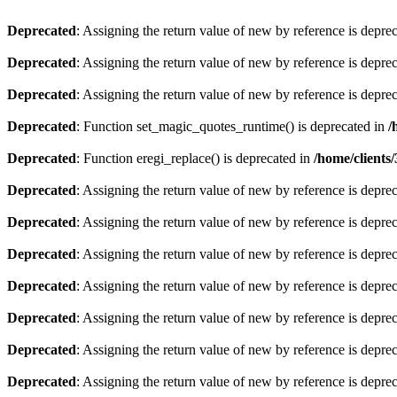
Deprecated
: Assigning the return value of new by reference is depre
Deprecated
: Assigning the return value of new by reference is depre
Deprecated
: Assigning the return value of new by reference is depre
Deprecated
: Function set_magic_quotes_runtime() is deprecated in
/
Deprecated
: Function eregi_replace() is deprecated in
/home/client
Deprecated
: Assigning the return value of new by reference is depre
Deprecated
: Assigning the return value of new by reference is depre
Deprecated
: Assigning the return value of new by reference is depre
Deprecated
: Assigning the return value of new by reference is depre
Deprecated
: Assigning the return value of new by reference is depre
Deprecated
: Assigning the return value of new by reference is depre
Deprecated
: Assigning the return value of new by reference is depre