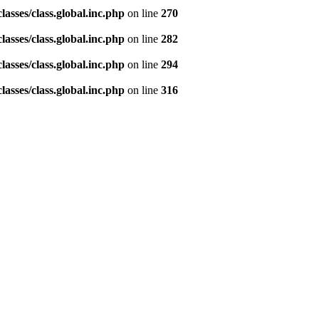
asses/class.global.inc.php
on line
270
asses/class.global.inc.php
on line
282
asses/class.global.inc.php
on line
294
asses/class.global.inc.php
on line
316