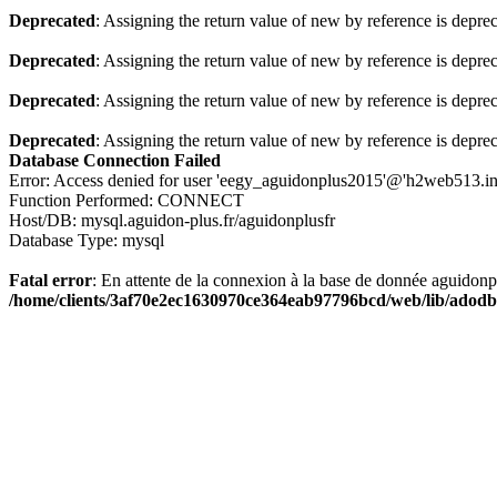
Deprecated
: Assigning the return value of new by reference is depre
Deprecated
: Assigning the return value of new by reference is depre
Deprecated
: Assigning the return value of new by reference is depre
Deprecated
: Assigning the return value of new by reference is depre
Database Connection Failed
Error: Access denied for user 'eegy_aguidonplus2015'@'h2web513.i
Function Performed: CONNECT
Host/DB: mysql.aguidon-plus.fr/aguidonplusfr
Database Type: mysql
Fatal error
: En attente de la connexion à la base de donnée aguidon
/home/clients/3af70e2ec1630970ce364eab97796bcd/web/lib/adodb