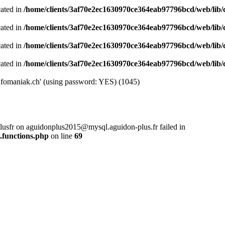
cated in
/home/clients/3af70e2ec1630970ce364eab97796bcd/web/lib/cl
cated in
/home/clients/3af70e2ec1630970ce364eab97796bcd/web/lib/cl
cated in
/home/clients/3af70e2ec1630970ce364eab97796bcd/web/lib/cl
cated in
/home/clients/3af70e2ec1630970ce364eab97796bcd/web/lib/cl
nfomaniak.ch' (using password: YES) (1045)
plusfr on aguidonplus2015@mysql.aguidon-plus.fr failed in
.functions.php
on line
69